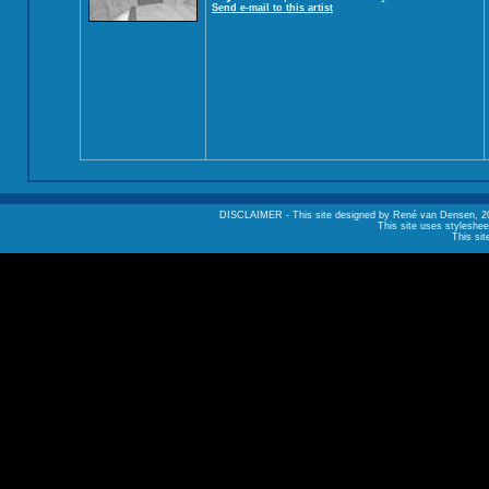
Send e-mail to this artist
DISCLAIMER - This site designed by René van Densen, 2002. A
This site uses styleshee
This sit