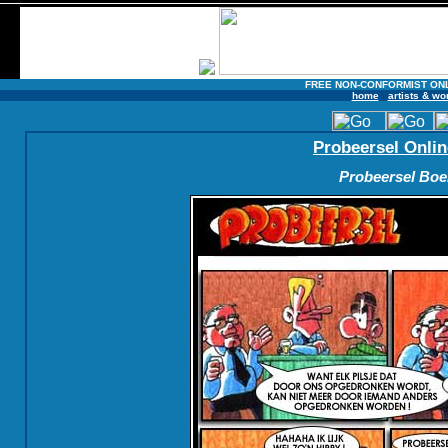
FREE NON-CONFORMIST ON
home
artists & wo
Probeersel Onlin
Probeersel Boek