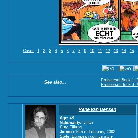
Cover
-
1
-
2
-
3
-
4
-
5
-
6
-
7
-
8
-
9
-
10
-
11
-
12
-
13
-
14
-
15
-
Probeersel Boek 1: 
See also...
Probeersel Boek 3: M
Rene van Densen
Age:
48
Nationality:
Dutch
City:
Tilburg
Joined:
10th of February, 2002
Style:
European comics style