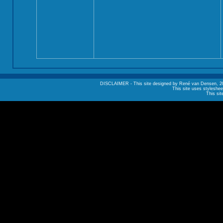
DISCLAIMER - This site designed by René van Densen, 2002. A
This site uses styleshee
This sit