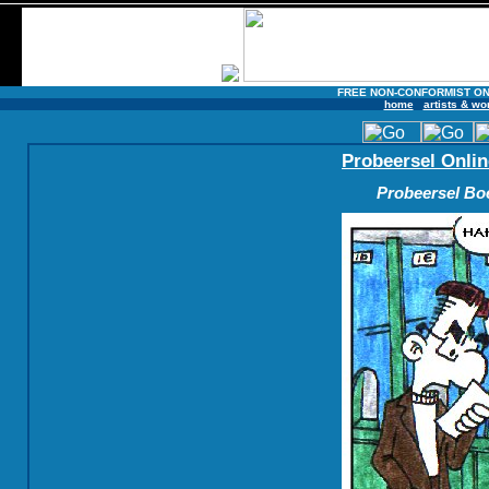
FREE NON-CONFORMIST ON
home
artists & wo
Probeersel Onlin
Probeersel Boe