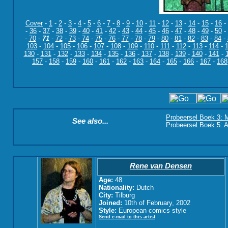
Cover
-
1
-
2
-
3
-
4
-
5
-
6
-
7
-
8
-
9
-
10
-
11
-
12
-
13
-
14
-
15
-
16
-
-
36
-
37
-
38
-
39
-
40
-
41
-
42
-
43
-
44
-
45
-
46
-
47
-
48
-
49
-
50
-
-
70
-
71
-
72
-
73
-
74
-
75
-
76
-
77
-
78
-
79
-
80
-
81
-
82
-
83
-
84
-
103
-
104
-
105
-
106
-
107
-
108
-
109
-
110
-
111
-
112
-
113
-
114
-
130
-
131
-
132
-
133
-
134
-
135
-
136
-
137
-
138
-
139
-
140
-
141
-
157
-
158
-
159
-
160
-
161
-
162
-
163
-
164
-
165
-
166
-
167
-
168
Probeersel Boek 3: M
See also...
Probeersel Boek 5: A
Rene van Densen
Age:
48
Nationality:
Dutch
City:
Tilburg
Joined:
10th of February, 2002
Style:
European comics style
Send e-mail to this artist