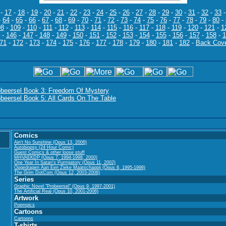
-
17
-
18
-
19
-
20
-
21
-
22
-
23
-
24
-
25
-
26
-
27
-
28
-
29
-
30
-
31
-
32
-
33
-
64
-
65
-
66
-
67
-
68
-
69
-
70
-
71
-
72
-
73
-
74
-
75
-
76
-
77
-
78
-
79
-
80
-
08
-
109
-
110
-
111
-
112
-
113
-
114
-
115
-
116
-
117
-
118
-
119
-
120
-
121
-
1
-
146
-
147
-
148
-
149
-
150
-
151
-
152
-
153
-
154
-
155
-
156
-
157
-
158
-
1
71
-
172
-
173
-
174
-
175
-
176
-
177
-
178
-
179
-
180
-
181
-
182
-
Back Cov
obeersel Book 3: Freedom Of Mystery
beersel Book 5: All Cards On The Table
Comics
Ain't No Sunshine (Opus 13, 2006)
Autobiopsy (24 Hour Comic)
Guest Comics & other loose stuff
MHVAEKDP (Opus 7, 1994-1998, 2000)
One Year In Satan's Purrrgatory (Opus 11, 2002)
Opgedragen Aan Een Zieke Maatschappij (Opus 8, 1995-1998)
The Grim DotCom (Opus 12, 2003-2006)
Series
Graphic Novel "Probeersel" (Opus 9, 1997-2001)
The Artificial Real (Opus 10, 2001-2006)
Artwork
Poempics
Cartoons
Cartoons
T-shirts