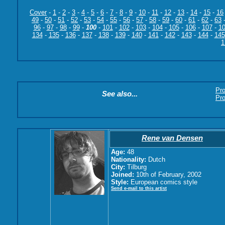
Cover
-
1
-
2
-
3
-
4
-
5
-
6
-
7
-
8
-
9
-
10
-
11
-
12
-
13
-
14
-
15
-
16
49
-
50
-
51
-
52
-
53
-
54
-
55
-
56
-
57
-
58
-
59
-
60
-
61
-
62
-
63
96
-
97
-
98
-
99
-
100
-
101
-
102
-
103
-
104
-
105
-
106
-
107
-
1
134
-
135
-
136
-
137
-
138
-
139
-
140
-
141
-
142
-
143
-
144
-
145
1
Pr
See also...
Pro
Rene van Densen
Age:
48
Nationality:
Dutch
City:
Tilburg
Joined:
10th of February, 2002
Style:
European comics style
Send e-mail to this artist