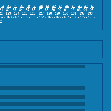
-
34
-
35
-
36
-
37
-
38
-
39
-
40
-
41
-
42
-
43
-
44
-
45
-
46
-
47
-
48
-
81
-
82
-
83
-
84
-
85
-
86
-
87
-
88
-
89
-
90
-
91
-
92
-
93
-
94
-
95
-
22
-
123
-
124
-
125
-
126
-
127
-
128
-
129
-
130
-
131
-
132
-
133
-
59
-
160
-
161
-
162
-
163
-
164
-
165
-
166
-
167
-
168
-
169
-
170
-
er