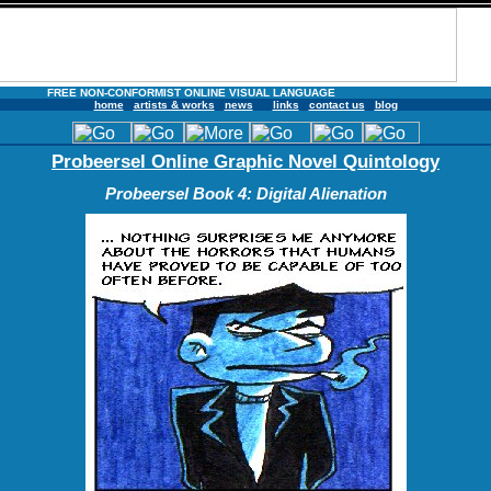
FREE NON-CONFORMIST ONLINE VISUAL LANGUAGE
home
artists & works
news
links
contact us
blog
Probeersel Online Graphic Novel Quintology
Probeersel Book 4: Digital Alienation