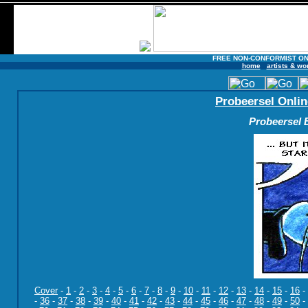
FREE NON-CONFORMIST ON
home
artists & wo
Probeersel Onlin
Probeersel B
Cover
-
1
-
2
-
3
-
4
-
5
-
6
-
7
-
8
-
9
-
10
-
11
-
12
-
13
-
14
-
15
-
16
-
-
36
-
37
-
38
-
39
-
40
-
41
-
42
-
43
-
44
-
45
-
46
-
47
-
48
-
49
-
50
-