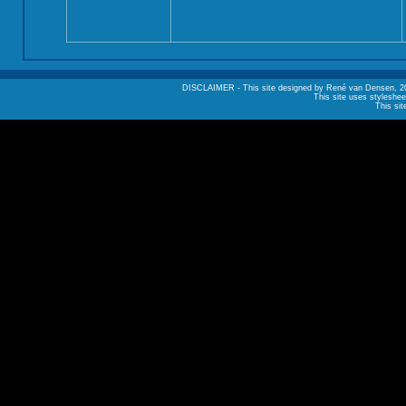
DISCLAIMER - This site designed by René van Densen, 2002. A
This site uses styleshee
This sit