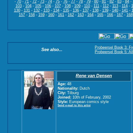
-
70
-
71
-
72
-
73
-
74
-
75
-
76
-
77
-
78
-
79
-
80
-
81
-
82
-
83
-
84
-
103
-
104
-
105
-
106
-
107
-
108
-
109
-
110
-
111
-
112
-
113
-
114
-
130
-
131
-
132
-
133
-
134
-
135
-
136
-
137
-
138
-
139
-
140
-
141
-
157
-
158
-
159
-
160
-
161
-
162
-
163
-
164
-
165
-
166
-
167
-
168
Probeersel Book 3: F
See also...
Probeersel Book 5: Al
Rene van Densen
Age:
48
Nationality:
Dutch
City:
Tilburg
Joined:
10th of February, 2002
Style:
European comics style
Send e-mail to this artist