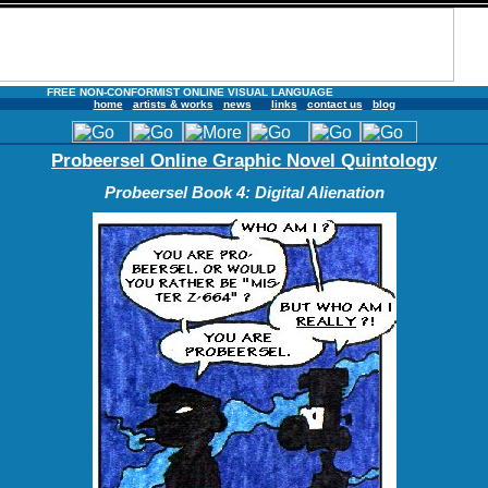
FREE NON-CONFORMIST ONLINE VISUAL LANGUAGE
home
artists & works
news
links
contact us
blog
Probeersel Online Graphic Novel Quintology
Probeersel Book 4: Digital Alienation