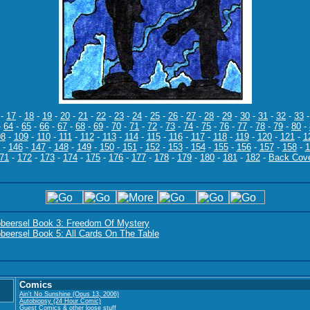
-
17
-
18
-
19
-
20
-
21
-
22
-
23
-
24
-
25
-
26
-
27
-
28
-
29
-
30
-
31
-
32
-
33
-
64
-
65
-
66
-
67
-
68
-
69
-
70
-
71
-
72
-
73
-
74
-
75
-
76
-
77
-
78
-
79
-
80
-
08
-
109
-
110
-
111
-
112
-
113
-
114
-
115
-
116
-
117
-
118
-
119
-
120
-
121
-
1
-
146
-
147
-
148
-
149
-
150
-
151
-
152
-
153
-
154
-
155
-
156
-
157
-
158
-
1
71
-
172
-
173
-
174
-
175
-
176
-
177
-
178
-
179
-
180
-
181
-
182
-
Back Cov
obeersel Book 3: Freedom Of Mystery
beersel Book 5: All Cards On The Table
Comics
Ain't No Sunshine (Opus 13, 2006)
Autobiopsy (24 Hour Comic)
Guest Comics & other loose stuff