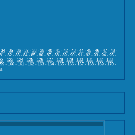
-
34
-
35
-
36
-
37
-
38
-
39
-
40
-
41
-
42
-
43
-
44
-
45
-
46
-
47
-
48
-
81
-
82
-
83
-
84
-
85
-
86
-
87
-
88
-
89
-
90
-
91
-
92
-
93
-
94
-
95
-
22
-
123
-
124
-
125
-
126
-
127
-
128
-
129
-
130
-
131
-
132
-
133
-
59
-
160
-
161
-
162
-
163
-
164
-
165
-
166
-
167
-
168
-
169
-
170
-
er