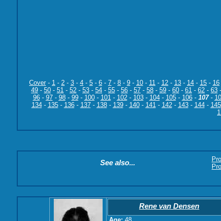
Cover
-
1
-
2
-
3
-
4
-
5
-
6
-
7
-
8
-
9
-
10
-
11
-
12
-
13
-
14
-
15
-
16
49
-
50
-
51
-
52
-
53
-
54
-
55
-
56
-
57
-
58
-
59
-
60
-
61
-
62
-
63
96
-
97
-
98
-
99
-
100
-
101
-
102
-
103
-
104
-
105
-
106
-
107
-
1
134
-
135
-
136
-
137
-
138
-
139
-
140
-
141
-
142
-
143
-
144
-
145
1
Pr
See also...
Pro
Rene van Densen
Age:
48