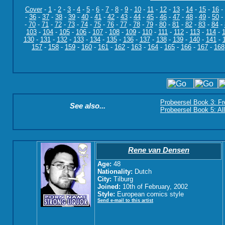
Cover
-
1
-
2
-
3
-
4
-
5
-
6
-
7
-
8
-
9
-
10
-
11
-
12
-
13
-
14
-
15
-
16
-
-
36
-
37
-
38
-
39
-
40
-
41
-
42
-
43
-
44
-
45
-
46
-
47
-
48
-
49
-
50
-
-
70
-
71
-
72
-
73
-
74
-
75
-
76
-
77
-
78
-
79
-
80
-
81
-
82
-
83
-
84
-
103
-
104
-
105
-
106
-
107
-
108
-
109
-
110
-
111
-
112
-
113
-
114
-
130
-
131
-
132
-
133
-
134
-
135
-
136
-
137
-
138
-
139
-
140
-
141
-
157
-
158
-
159
-
160
-
161
-
162
-
163
-
164
-
165
-
166
-
167
-
168
Probeersel Book 3: F
See also...
Probeersel Book 5: Al
Rene van Densen
Age:
48
Nationality:
Dutch
City:
Tilburg
Joined:
10th of February, 2002
Style:
European comics style
Send e-mail to this artist