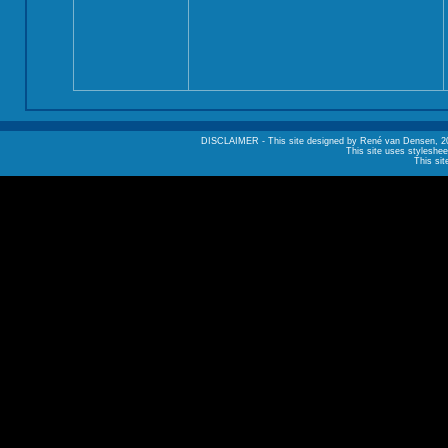
DISCLAIMER - This site designed by René van Densen, 2002. A
This site uses styleshee
This sit