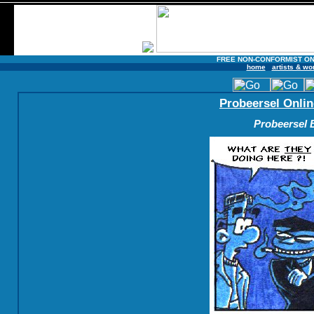
FREE NON-CONFORMIST ON
home
artists & wo
Probeersel Onlin
Probeersel B