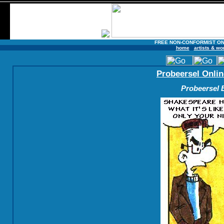
FREE NON-CONFORMIST ON
home
artists & wo
Probeersel Onlin
Probeersel B