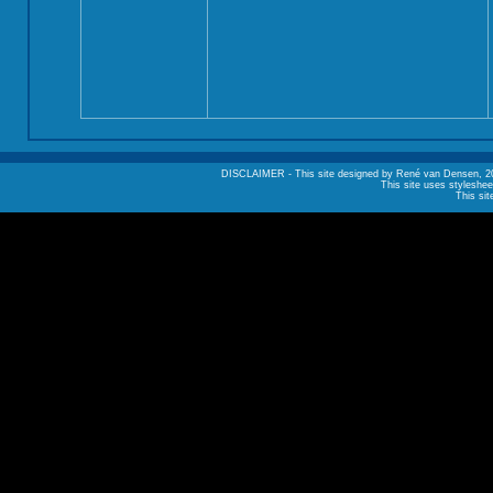
DISCLAIMER - This site designed by René van Densen, 2002. A
This site uses styleshee
This sit