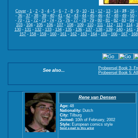
Cover
-
1
-
2
-
3
-
4
-
5
-
6
-
7
-
8
-
9
-
10
-
11
-
12
-
13
-
14
-
15
-
16
-
-
36
-
37
-
38
-
39
-
40
-
41
-
42
-
43
-
44
-
45
-
46
-
47
-
48
-
49
-
50
-
-
70
-
71
-
72
-
73
-
74
-
75
-
76
-
77
-
78
-
79
-
80
-
81
-
82
-
83
-
84
-
103
-
104
-
105
-
106
-
107
-
108
-
109
-
110
-
111
-
112
-
113
-
114
-
130
-
131
-
132
-
133
-
134
-
135
-
136
-
137
-
138
-
139
-
140
-
141
-
157
-
158
-
159
-
160
-
161
-
162
-
163
-
164
-
165
-
166
-
167
-
168
Probeersel Book 3: F
See also...
Probeersel Book 5: Al
Rene van Densen
Age:
48
Nationality:
Dutch
City:
Tilburg
Joined:
10th of February, 2002
Style:
European comics style
Send e-mail to this artist