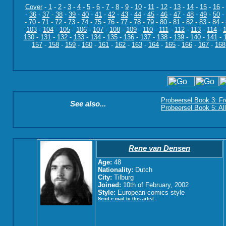
Cover
-
1
-
2
-
3
-
4
-
5
-
6
-
7
-
8
-
9
-
10
-
11
-
12
-
13
-
14
-
15
-
16
-
-
36
-
37
-
38
-
39
-
40
-
41
-
42
-
43
-
44
-
45
-
46
-
47
-
48
-
49
-
50
-
-
70
-
71
-
72
-
73
-
74
-
75
-
76
-
77
-
78
-
79
-
80
-
81
-
82
-
83
-
84
-
103
-
104
-
105
-
106
-
107
-
108
-
109
-
110
-
111
-
112
-
113
-
114
-
130
-
131
-
132
-
133
-
134
-
135
-
136
-
137
-
138
-
139
-
140
-
141
-
157
-
158
-
159
-
160
-
161
-
162
-
163
-
164
-
165
-
166
-
167
-
168
Probeersel Book 3: F
See also...
Probeersel Book 5: Al
Rene van Densen
Age:
48
Nationality:
Dutch
City:
Tilburg
Joined:
10th of February, 2002
Style:
European comics style
Send e-mail to this artist