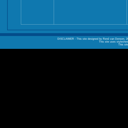
DISCLAIMER - This site designed by René van Densen, 2002. A
This site uses styleshee
This sit