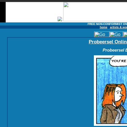
FREE NON-CONFORMIST ON
home
artists & wo
Probeersel Onlin
Probeersel B