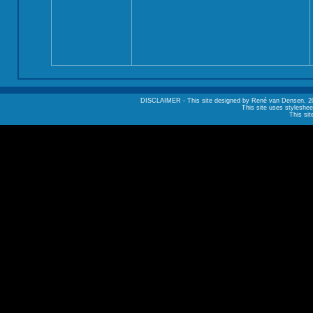
DISCLAIMER - This site designed by René van Densen, 2002. A
This site uses styleshee
This sit