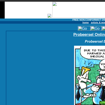
FREE NON-CONFORMIST ON
home
artists & wo
Probeersel Onlin
Probeersel B