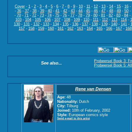
Cover
-
1
-
2
-
3
-
4
-
5
-
6
-
7
-
8
-
9
-
10
-
11
-
12
-
13
-
14
-
15
-
16
-
-
36
-
37
-
38
-
39
-
40
-
41
-
42
-
43
-
44
-
45
-
46
-
47
-
48
-
49
-
50
-
-
70
-
71
-
72
-
73
-
74
-
75
-
76
-
77
-
78
-
79
-
80
-
81
-
82
-
83
-
84
-
103
-
104
-
105
-
106
-
107
-
108
-
109
-
110
-
111
-
112
-
113
-
114
-
130
-
131
-
132
-
133
-
134
-
135
-
136
-
137
-
138
-
139
-
140
-
141
-
157
-
158
-
159
-
160
-
161
-
162
-
163
-
164
-
165
-
166
-
167
-
168
Probeersel Book 3: F
See also...
Probeersel Book 5: Al
Rene van Densen
Age:
48
Nationality:
Dutch
City:
Tilburg
Joined:
10th of February, 2002
Style:
European comics style
Send e-mail to this artist