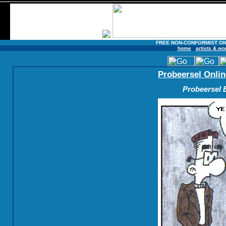
FREE NON-CONFORMIST ON
home
artists & wo
Probeersel Onlin
Probeersel B