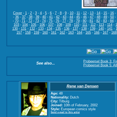
Cover
-
1
-
2
-
3
-
4
-
5
-
6
-
7
-
8
-
9
-
10
-
11
-
12
-
13
-
14
-
15
-
16
-
-
36
-
37
-
38
-
39
-
40
-
41
-
42
-
43
-
44
-
45
-
46
-
47
-
48
-
49
-
50
-
-
70
-
71
-
72
-
73
-
74
-
75
-
76
-
77
-
78
-
79
-
80
-
81
-
82
-
83
-
84
-
103
-
104
-
105
-
106
-
107
-
108
-
109
-
110
-
111
-
112
-
113
-
114
-
130
-
131
-
132
-
133
-
134
-
135
-
136
-
137
-
138
-
139
-
140
-
141
-
157
-
158
-
159
-
160
-
161
-
162
-
163
-
164
-
165
-
166
-
167
-
168
Probeersel Book 3: F
See also...
Probeersel Book 5: Al
Rene van Densen
Age:
48
Nationality:
Dutch
City:
Tilburg
Joined:
10th of February, 2002
Style:
European comics style
Send e-mail to this artist