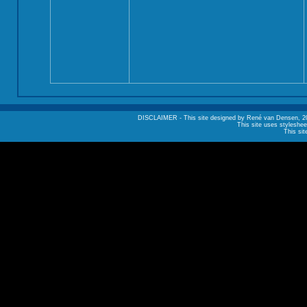
DISCLAIMER - This site designed by René van Densen, 2002. A
This site uses styleshee
This sit