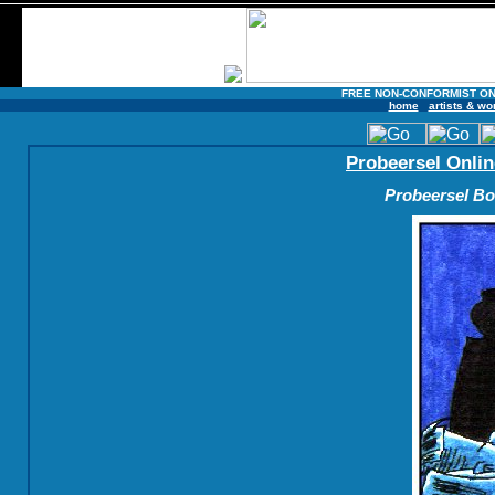
FREE NON-CONFORMIST ON
home
artists & wo
Probeersel Onlin
Probeersel Boe