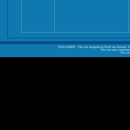
DISCLAIMER - This site designed by René van Densen, 2002. A
This site uses styleshee
This sit