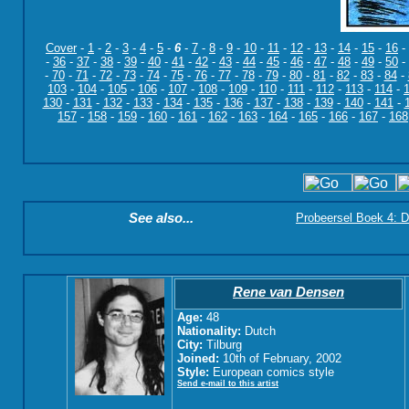
Cover
-
1
-
2
-
3
-
4
-
5
-
6
-
7
-
8
-
9
-
10
-
11
-
12
-
13
-
14
-
15
-
16
-
-
36
-
37
-
38
-
39
-
40
-
41
-
42
-
43
-
44
-
45
-
46
-
47
-
48
-
49
-
50
-
-
70
-
71
-
72
-
73
-
74
-
75
-
76
-
77
-
78
-
79
-
80
-
81
-
82
-
83
-
84
-
103
-
104
-
105
-
106
-
107
-
108
-
109
-
110
-
111
-
112
-
113
-
114
-
130
-
131
-
132
-
133
-
134
-
135
-
136
-
137
-
138
-
139
-
140
-
141
-
157
-
158
-
159
-
160
-
161
-
162
-
163
-
164
-
165
-
166
-
167
-
168
See also...
Probeersel Boek 4: D
Rene van Densen
Age:
48
Nationality:
Dutch
City:
Tilburg
Joined:
10th of February, 2002
Style:
European comics style
Send e-mail to this artist