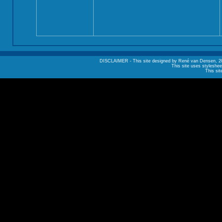
DISCLAIMER - This site designed by René van Densen, 2002. A
This site uses styleshee
This sit