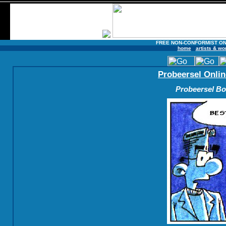
FREE NON-CONFORMIST ON
home
artists & wo
Probeersel Onlin
Probeersel Boe