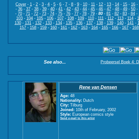
Cover
-
1
-
2
-
3
-
4
-
5
-
6
-
7
-
8
-
9
-
10
-
11
-
12
-
13
-
14
-
15
-
16
-
-
36
-
37
-
38
-
39
-
40
-
41
-
42
-
43
-
44
-
45
-
46
-
47
-
48
-
49
-
50
-
-
70
-
71
-
72
-
73
-
74
-
75
-
76
-
77
-
78
-
79
-
80
-
81
-
82
-
83
-
84
-
103
-
104
-
105
-
106
-
107
-
108
-
109
-
110
-
111
-
112
-
113
-
114
-
130
-
131
-
132
-
133
-
134
-
135
-
136
-
137
-
138
-
139
-
140
-
141
-
157
-
158
-
159
-
160
-
161
-
162
-
163
-
164
-
165
-
166
-
167
-
168
See also...
Probeersel Boek 4: D
Rene van Densen
Age:
48
Nationality:
Dutch
City:
Tilburg
Joined:
10th of February, 2002
Style:
European comics style
Send e-mail to this artist