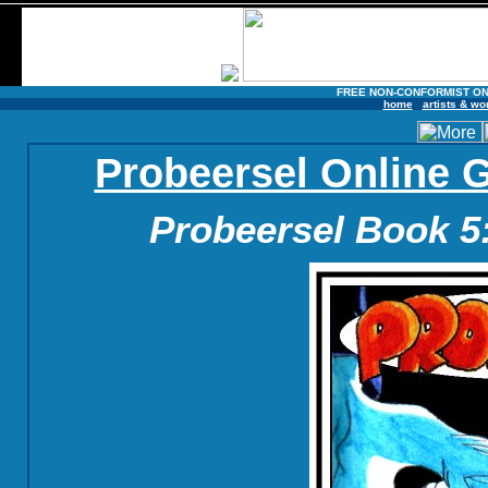
FREE NON-CONFORMIST ON
home
artists & wo
Probeersel Online 
Probeersel Book 5: