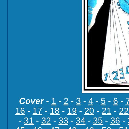
Cover
-
1
-
2
-
3
-
4
-
5
-
6
-
16
-
17
-
18
-
19
-
20
-
21
-
22
-
31
-
32
-
33
-
34
-
35
-
36
-