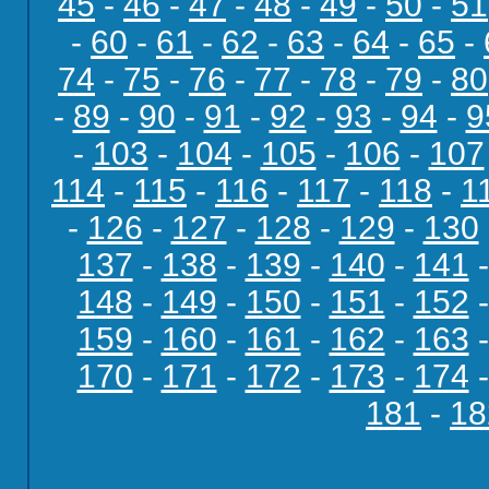
45
-
46
-
47
-
48
-
49
-
50
-
51
-
60
-
61
-
62
-
63
-
64
-
65
-
74
-
75
-
76
-
77
-
78
-
79
-
80
-
89
-
90
-
91
-
92
-
93
-
94
-
9
-
103
-
104
-
105
-
106
-
107
114
-
115
-
116
-
117
-
118
-
1
-
126
-
127
-
128
-
129
-
130
137
-
138
-
139
-
140
-
141
148
-
149
-
150
-
151
-
152
159
-
160
-
161
-
162
-
163
170
-
171
-
172
-
173
-
174
181
-
18