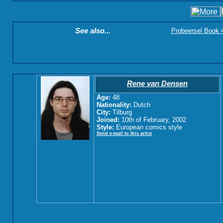
See also...
Probeersel Book 4:
Rene van Densen
Age:
48
Nationality:
Dutch
City:
Tilburg
Joined:
10th of February, 2002
Style:
European comics style
Send e-mail to this artist