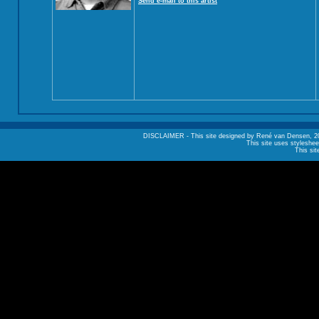
Send e-mail to this artist
DISCLAIMER - This site designed by René van Densen, 2002. A
This site uses styleshee
This sit