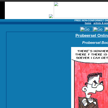
FREE NON-CONFORMIST ON
home
artists & wo
Probeersel Onlin
Probeersel Boo