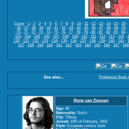
Cover
-
1
-
2
-
3
-
4
-
5
-
6
-
7
-
8
-
9
-
10
-
11
-
12
-
13
-
14
-
15
-
16
-
-
36
-
37
-
38
-
39
-
40
-
41
-
42
-
43
-
44
-
45
-
46
-
47
-
48
-
49
-
50
-
-
70
-
71
-
72
-
73
-
74
-
75
-
76
-
77
-
78
-
79
-
80
-
81
-
82
-
83
-
84
-
103
-
104
-
105
-
106
-
107
-
108
-
109
-
110
-
111
-
112
-
113
-
114
-
130
-
131
-
132
-
133
-
134
-
135
-
136
-
137
-
138
-
139
-
140
-
141
-
157
-
158
-
159
-
160
-
161
-
162
-
163
-
164
-
165
-
166
-
167
-
168
See also...
Probeersel Book 4:
Rene van Densen
Age:
48
Nationality:
Dutch
City:
Tilburg
Joined:
10th of February, 2002
Style:
European comics style