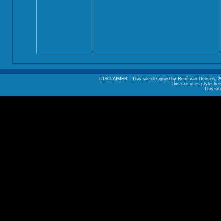
DISCLAIMER - This site designed by René van Densen, 2002. A
This site uses styleshee
This sit