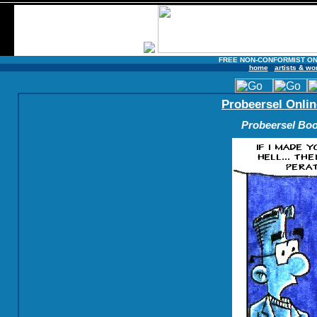
FREE NON-CONFORMIST ON
home
artists & wo
Probeersel Onlin
Probeersel Boo