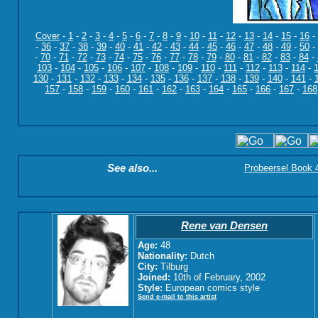
Cover
-
1
-
2
-
3
-
4
-
5
-
6
-
7
-
8
-
9
-
10
-
11
-
12
-
13
-
14
-
15
-
16
-
-
36
-
37
-
38
-
39
-
40
-
41
-
42
-
43
-
44
-
45
-
46
-
47
-
48
-
49
-
50
-
-
70
-
71
-
72
-
73
-
74
-
75
-
76
-
77
-
78
-
79
-
80
-
81
-
82
-
83
-
84
-
103
-
104
-
105
-
106
-
107
-
108
-
109
-
110
-
111
-
112
-
113
-
114
-
130
-
131
-
132
-
133
-
134
-
135
-
136
-
137
-
138
-
139
-
140
-
141
-
157
-
158
-
159
-
160
-
161
-
162
-
163
-
164
-
165
-
166
-
167
-
168
See also...
Probeersel Book 4:
Rene van Densen
Age:
48
Nationality:
Dutch
City:
Tilburg
Joined:
10th of February, 2002
Style:
European comics style
Send e-mail to this artist