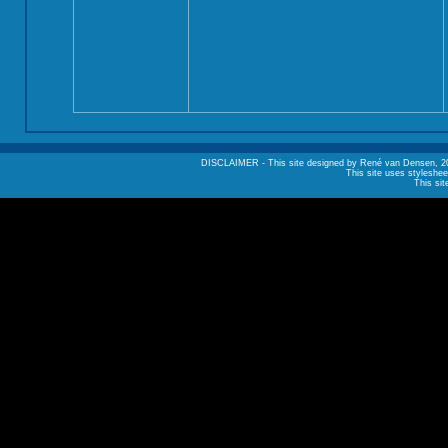
DISCLAIMER - This site designed by René van Densen, 2002. A
This site uses styleshee
This sit