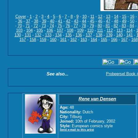
Cover
-
1
-
2
-
3
-
4
-
5
-
6
-
7
-
8
-
9
-
10
-
11
-
12
-
13
-
14
-
15
-
16
-
-
36
-
37
-
38
-
39
-
40
-
41
-
42
-
43
-
44
-
45
-
46
-
47
-
48
-
49
-
50
-
-
70
-
71
-
72
-
73
-
74
-
75
-
76
-
77
-
78
-
79
-
80
-
81
-
82
-
83
-
84
-
103
-
104
-
105
-
106
-
107
-
108
-
109
-
110
-
111
-
112
-
113
-
114
-
130
-
131
-
132
-
133
-
134
-
135
-
136
-
137
-
138
-
139
-
140
-
141
-
157
-
158
-
159
-
160
-
161
-
162
-
163
-
164
-
165
-
166
-
167
-
168
See also...
Probeersel Book 4:
Rene van Densen
Age:
48
Nationality:
Dutch
City:
Tilburg
Joined:
10th of February, 2002
Style:
European comics style
Send e-mail to this artist