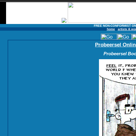
FREE NON-CONFORMIST ON
home
artists & wo
Probeersel Onlin
Probeersel Boo