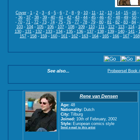
Cover
-
1
-
2
-
3
-
4
-
5
-
6
-
7
-
8
-
9
-
10
-
11
-
12
-
13
-
14
-
15
-
16
-
-
36
-
37
-
38
-
39
-
40
-
41
-
42
-
43
-
44
-
45
-
46
-
47
-
48
-
49
-
50
-
-
70
-
71
-
72
-
73
-
74
-
75
-
76
-
77
-
78
-
79
-
80
-
81
-
82
-
83
-
84
-
103
-
104
-
105
-
106
-
107
-
108
-
109
-
110
-
111
-
112
-
113
-
114
-
130
-
131
-
132
-
133
-
134
-
135
-
136
-
137
-
138
-
139
-
140
-
141
-
157
-
158
-
159
-
160
-
161
-
162
-
163
-
164
-
165
-
166
-
167
-
168
See also...
Probeersel Book 4:
Rene van Densen
Age:
48
Nationality:
Dutch
City:
Tilburg
Joined:
10th of February, 2002
Style:
European comics style
Send e-mail to this artist