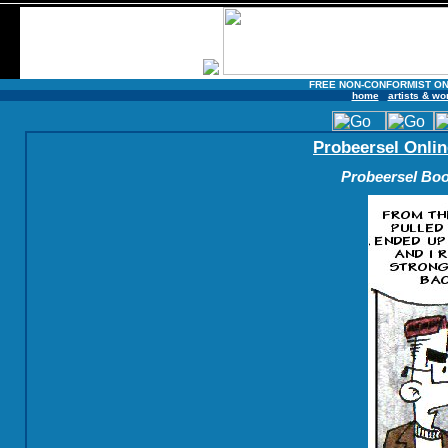
FREE NON-CONFORMIST ON
home
artists & wo
Probeersel Onlin
Probeersel Boo