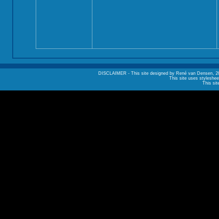
DISCLAIMER - This site designed by René van Densen, 2002. A
This site uses styleshee
This sit