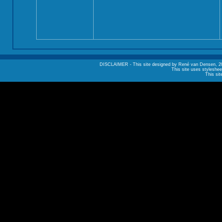
DISCLAIMER - This site designed by René van Densen, 2002. A
This site uses styleshee
This sit