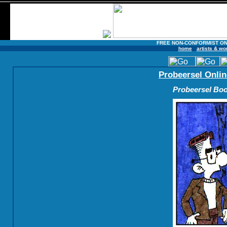
FREE NON-CONFORMIST ON
home
artists & wo
Probeersel Onlin
Probeersel Boo