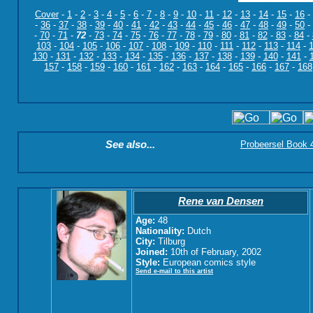
Cover
-
1
-
2
-
3
-
4
-
5
-
6
-
7
-
8
-
9
-
10
-
11
-
12
-
13
-
14
-
15
-
16
-
-
36
-
37
-
38
-
39
-
40
-
41
-
42
-
43
-
44
-
45
-
46
-
47
-
48
-
49
-
50
-
-
70
-
71
-
72
-
73
-
74
-
75
-
76
-
77
-
78
-
79
-
80
-
81
-
82
-
83
-
84
-
103
-
104
-
105
-
106
-
107
-
108
-
109
-
110
-
111
-
112
-
113
-
114
-
130
-
131
-
132
-
133
-
134
-
135
-
136
-
137
-
138
-
139
-
140
-
141
-
157
-
158
-
159
-
160
-
161
-
162
-
163
-
164
-
165
-
166
-
167
-
168
See also...
Probeersel Book 4:
Rene van Densen
Age:
48
Nationality:
Dutch
City:
Tilburg
Joined:
10th of February, 2002
Style:
European comics style
Send e-mail to this artist