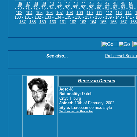
-
36
-
37
-
38
-
39
-
40
-
41
-
42
-
43
-
44
-
45
-
46
-
47
-
48
-
49
-
50
-
-
70
-
71
-
72
-
73
-
74
-
75
-
76
-
77
-
78
-
79
-
80
-
81
-
82
-
83
-
84
-
103
-
104
-
105
-
106
-
107
-
108
-
109
-
110
-
111
-
112
-
113
-
114
-
130
-
131
-
132
-
133
-
134
-
135
-
136
-
137
-
138
-
139
-
140
-
141
-
157
-
158
-
159
-
160
-
161
-
162
-
163
-
164
-
165
-
166
-
167
-
168
See also...
Probeersel Book 4:
Rene van Densen
Age:
48
Nationality:
Dutch
City:
Tilburg
Joined:
10th of February, 2002
Style:
European comics style
Send e-mail to this artist