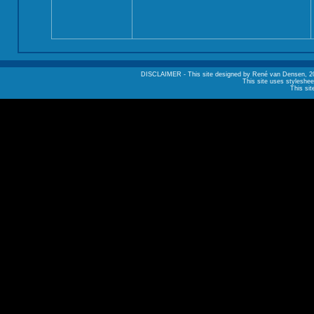
DISCLAIMER - This site designed by René van Densen, 2002. A
This site uses styleshee
This sit