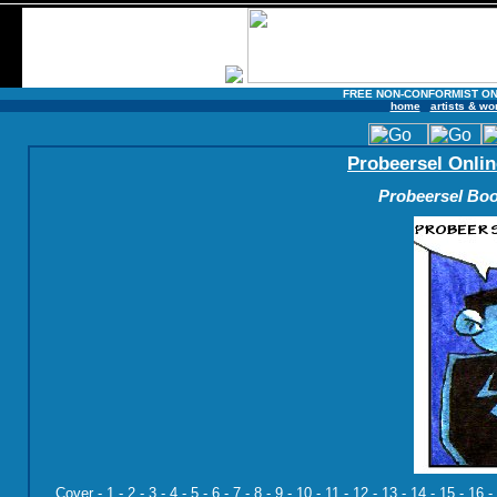
FREE NON-CONFORMIST ON
home
artists & wo
Probeersel Onlin
Probeersel Boo
Cover
-
1
-
2
-
3
-
4
-
5
-
6
-
7
-
8
-
9
-
10
-
11
-
12
-
13
-
14
-
15
-
16
-