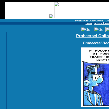
FREE NON-CONFORMIST ON
home
artists & wo
Probeersel Onlin
Probeersel Boo