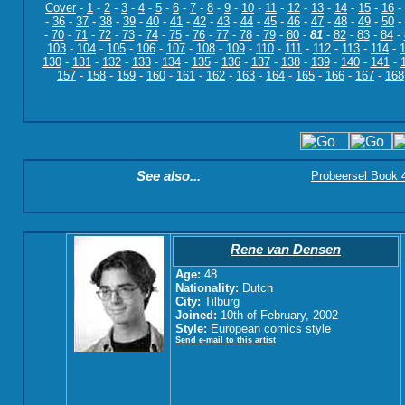
Cover
-
1
-
2
-
3
-
4
-
5
-
6
-
7
-
8
-
9
-
10
-
11
-
12
-
13
-
14
-
15
-
16
-
-
36
-
37
-
38
-
39
-
40
-
41
-
42
-
43
-
44
-
45
-
46
-
47
-
48
-
49
-
50
-
-
70
-
71
-
72
-
73
-
74
-
75
-
76
-
77
-
78
-
79
-
80
-
81
-
82
-
83
-
84
-
103
-
104
-
105
-
106
-
107
-
108
-
109
-
110
-
111
-
112
-
113
-
114
-
130
-
131
-
132
-
133
-
134
-
135
-
136
-
137
-
138
-
139
-
140
-
141
-
157
-
158
-
159
-
160
-
161
-
162
-
163
-
164
-
165
-
166
-
167
-
168
See also...
Probeersel Book 4:
Rene van Densen
Age:
48
Nationality:
Dutch
City:
Tilburg
Joined:
10th of February, 2002
Style:
European comics style
Send e-mail to this artist