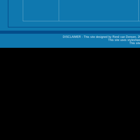
DISCLAIMER - This site designed by René van Densen, 2002. A
This site uses styleshee
This sit