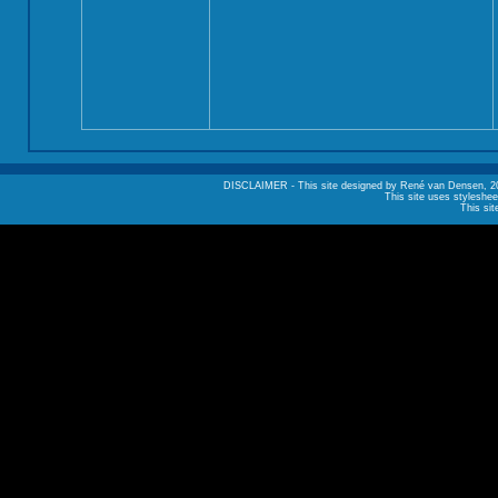
DISCLAIMER - This site designed by René van Densen, 2002. A
This site uses styleshee
This sit