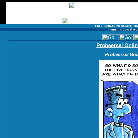
FREE NON-CONFORMIST ON
home
artists & wo
Probeersel Onlin
Probeersel Boo